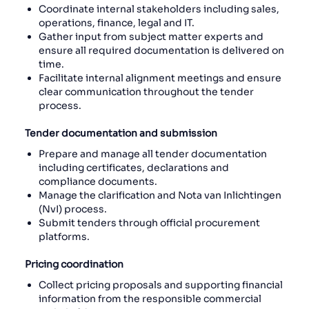
Coordinate internal stakeholders including sales,
operations, finance, legal and IT.
Gather input from subject matter experts and
ensure all required documentation is delivered on
time.
Facilitate internal alignment meetings and ensure
clear communication throughout the tender
process.
Tender documentation and submission
Prepare and manage all tender documentation
including certificates, declarations and
compliance documents.
Manage the clarification and Nota van Inlichtingen
(NvI) process.
Submit tenders through official procurement
platforms.
Pricing coordination
Collect pricing proposals and supporting financial
information from the responsible commercial