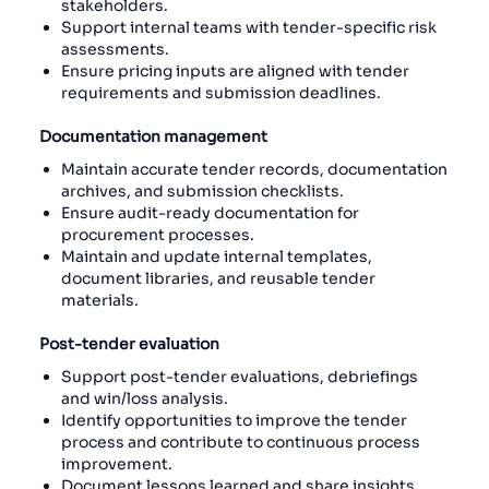
stakeholders.
Support internal teams with tender-specific risk
assessments.
Ensure pricing inputs are aligned with tender
requirements and submission deadlines.
Documentation management
Maintain accurate tender records, documentation
archives, and submission checklists.
Ensure audit-ready documentation for
procurement processes.
Maintain and update internal templates,
document libraries, and reusable tender
materials.
Post-tender evaluation
Support post-tender evaluations, debriefings
and win/loss analysis.
Identify opportunities to improve the tender
process and contribute to continuous process
improvement.
Document lessons learned and share insights