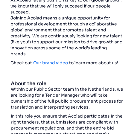
At Acolad, every position is key to our global growth:
we know that we will only succeed if our people
succeed.
Joining Acolad means a unique opportunity for
professional development through a collaborative
global environment that promotes talent and
creativity. We are continuously looking for new talent
(like you!) to support our mission to drive growth and
innovation across some of the world’s leading
brands.
Check out
Our brand video
to learn more about us!
About the role
Within our Public Sector team in the Netherlands, we
are looking for a Tender Manager who will take
ownership of the full public procurement process for
translation and interpreting services.
In this role you ensure that Acolad participates in the
right tenders, that submissions are compliant with
procurement regulations, and that the entire bid