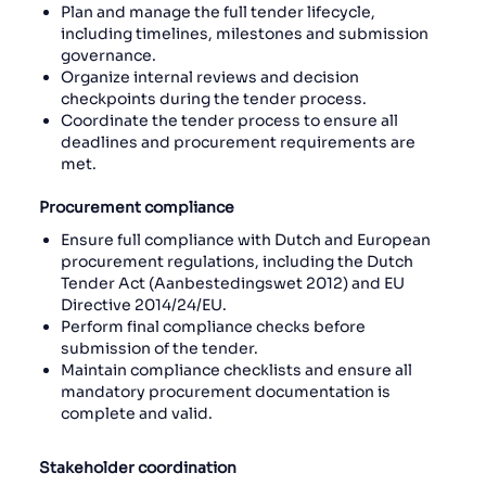
Plan and manage the full tender lifecycle,
including timelines, milestones and submission
governance.
Organize internal reviews and decision
checkpoints during the tender process.
Coordinate the tender process to ensure all
deadlines and procurement requirements are
met.
Procurement compliance
Ensure full compliance with Dutch and European
procurement regulations, including the Dutch
Tender Act (Aanbestedingswet 2012) and EU
Directive 2014/24/EU.
Perform final compliance checks before
submission of the tender.
Maintain compliance checklists and ensure all
mandatory procurement documentation is
complete and valid.
Stakeholder coordination