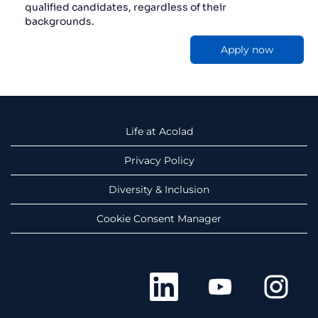
qualified candidates, regardless of their
backgrounds.
Apply now
Life at Acolad
Privacy Policy
Diversity & Inclusion
Cookie Consent Manager
O
O
O
p
p
p
e
e
e
n
n
n
s
s
s