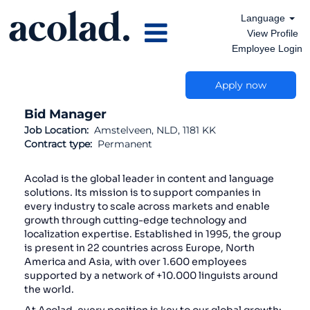
Language
View Profile
Employee Login
Apply now
Bid Manager
Job Location:
Amstelveen, NLD, 1181 KK
Contract type:
Permanent
Acolad is the global leader in content and language
solutions. Its mission is to support companies in
every industry to scale across markets and enable
growth through cutting-edge technology and
localization expertise. Established in 1995, the group
is present in 22 countries across Europe, North
America and Asia, with over 1.600 employees
supported by a network of +10.000 linguists around
the world.