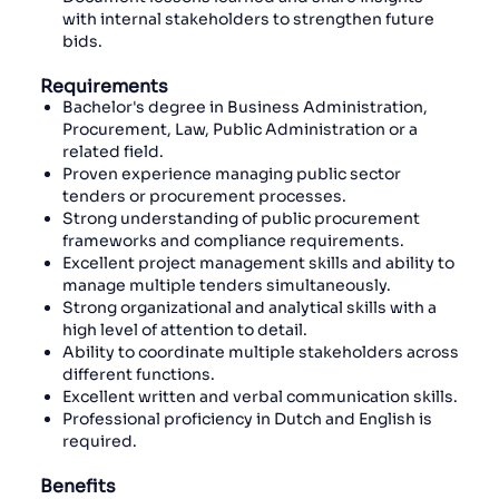
with internal stakeholders to strengthen future
bids.
Requirements
Bachelor's degree in Business Administration,
Procurement, Law, Public Administration or a
related field.
Proven experience managing public sector
tenders or procurement processes.
Strong understanding of public procurement
frameworks and compliance requirements.
Excellent project management skills and ability to
manage multiple tenders simultaneously.
Strong organizational and analytical skills with a
high level of attention to detail.
Ability to coordinate multiple stakeholders across
different functions.
Excellent written and verbal communication skills.
Professional proficiency in Dutch and English is
required.
Benefits