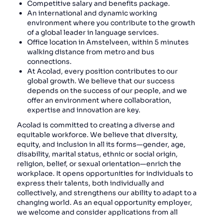
Competitive salary and benefits package.
An international and dynamic working
environment where you contribute to the growth
of a global leader in language services.
Office location in Amstelveen, within 5 minutes
walking distance from metro and bus
connections.
At Acolad, every position contributes to our
global growth. We believe that our success
depends on the success of our people, and we
offer an environment where collaboration,
expertise and innovation are key.
Acolad is committed to creating a diverse and
equitable workforce. We believe that diversity,
equity, and inclusion in all its forms—gender, age,
disability, marital status, ethnic or social origin,
religion, belief, or sexual orientation—enrich the
workplace. It opens opportunities for individuals to
express their talents, both individually and
collectively, and strengthens our ability to adapt to a
changing world. As an equal opportunity employer,
we welcome and consider applications from all