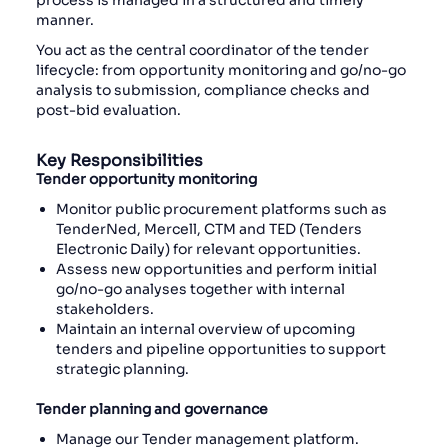
process is managed in a structured and timely
manner.
You act as the central coordinator of the tender
lifecycle: from opportunity monitoring and go/no-go
analysis to submission, compliance checks and
post-bid evaluation.
Key Responsibilities
Tender opportunity monitoring
Monitor public procurement platforms such as
TenderNed, Mercell, CTM and TED (Tenders
Electronic Daily) for relevant opportunities.
Assess new opportunities and perform initial
go/no-go analyses together with internal
stakeholders.
Maintain an internal overview of upcoming
tenders and pipeline opportunities to support
strategic planning.
Tender planning and governance
Manage our Tender management platform.